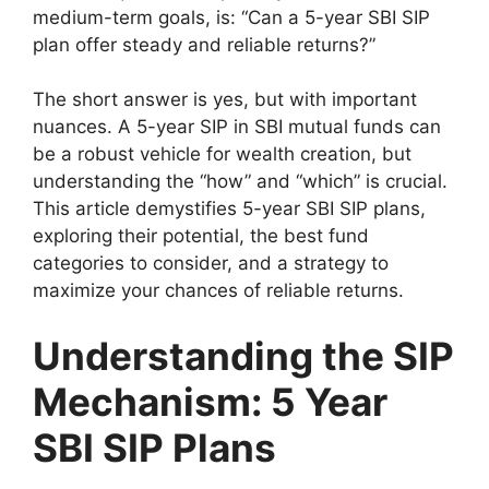
medium-term goals, is: “Can a 5-year SBI SIP
plan offer steady and reliable returns?”
The short answer is yes, but with important
nuances. A 5-year SIP in SBI mutual funds can
be a robust vehicle for wealth creation, but
understanding the “how” and “which” is crucial.
This article demystifies 5-year SBI SIP plans,
exploring their potential, the best fund
categories to consider, and a strategy to
maximize your chances of reliable returns.
Understanding the SIP
Mechanism: 5 Year
SBI SIP Plans