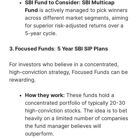
SBI Fund to Consider:
SBI Multicap
Fund
is actively managed to pick winners
across different market segments, aiming
for superior risk-adjusted returns over a
5-year cycle.
3. Focused Funds
:
5 Year SBI SIP Plans
For investors who believe in a concentrated,
high-conviction strategy, Focused Funds can be
rewarding.
How they work:
These funds hold a
concentrated portfolio of typically 20-30
high-conviction stocks. The idea is to bet
heavily on a limited number of companies
the fund manager believes will
outperform.