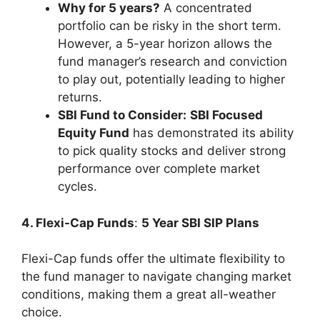
Why for 5 years?
A concentrated
portfolio can be risky in the short term.
However, a 5-year horizon allows the
fund manager’s research and conviction
to play out, potentially leading to higher
returns.
SBI Fund to Consider:
SBI Focused
Equity Fund
has demonstrated its ability
to pick quality stocks and deliver strong
performance over complete market
cycles.
4. Flexi-Cap Funds
:
5 Year SBI SIP Plans
Flexi-Cap funds offer the ultimate flexibility to
the fund manager to navigate changing market
conditions, making them a great all-weather
choice.