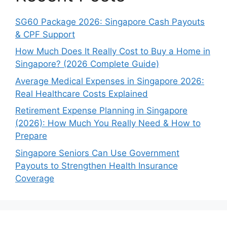
SG60 Package 2026: Singapore Cash Payouts
& CPF Support
How Much Does It Really Cost to Buy a Home in
Singapore? (2026 Complete Guide)
Average Medical Expenses in Singapore 2026:
Real Healthcare Costs Explained
Retirement Expense Planning in Singapore
(2026): How Much You Really Need & How to
Prepare
Singapore Seniors Can Use Government
Payouts to Strengthen Health Insurance
Coverage