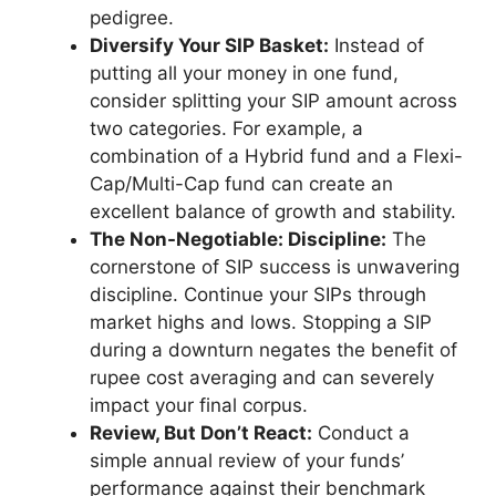
pedigree.
Diversify Your SIP Basket:
Instead of
putting all your money in one fund,
consider splitting your SIP amount across
two categories. For example, a
combination of a Hybrid fund and a Flexi-
Cap/Multi-Cap fund can create an
excellent balance of growth and stability.
The Non-Negotiable: Discipline:
The
cornerstone of SIP success is unwavering
discipline. Continue your SIPs through
market highs and lows. Stopping a SIP
during a downturn negates the benefit of
rupee cost averaging and can severely
impact your final corpus.
Review, But Don’t React:
Conduct a
simple annual review of your funds’
performance against their benchmark