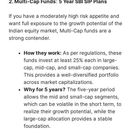
2. Multi-Cap Funds
:
5 Year SBI SIP Plans
If you have a moderately high risk appetite and
want full exposure to the growth potential of the
Indian equity market, Multi-Cap funds are a
strong contender.
How they work:
As per regulations, these
funds invest at least 25% each in large-
cap, mid-cap, and small-cap companies.
This provides a well-diversified portfolio
across market capitalizations.
Why for 5 years?
The five-year period
allows the mid and small-cap segments,
which can be volatile in the short term, to
realize their growth potential, while the
large-cap allocation provides a stable
foundation.