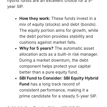
hybrid funds are an excellent choice for a 5-
year SIP.
How they work:
These funds invest in a
mix of equity (stocks) and debt (bonds).
The equity portion aims for growth, while
the debt portion provides stability and
cushions against market falls.
Why for 5 years?
The automatic asset
allocation acts as a built-in risk manager.
During a market downturn, the debt
component helps protect your capital
better than a pure equity fund.
SBI Fund to Consider:
SBI Equity Hybrid
Fund
has a long track record of
consistent performance, making it a
prime candidate for a steady 5-year SIP.