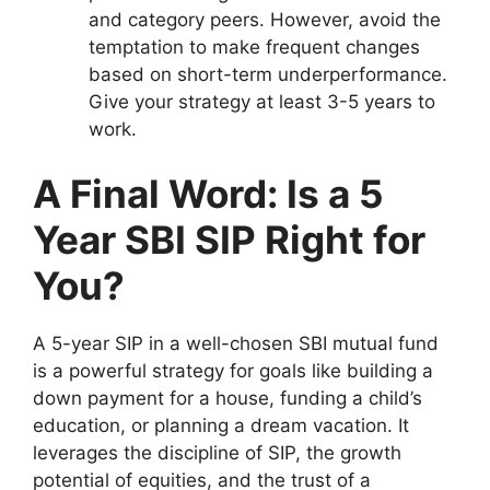
and category peers. However, avoid the
temptation to make frequent changes
based on short-term underperformance.
Give your strategy at least 3-5 years to
work.
A Final Word: Is a 5
Year SBI SIP Right for
You?
A 5-year SIP in a well-chosen SBI mutual fund
is a powerful strategy for goals like building a
down payment for a house, funding a child’s
education, or planning a dream vacation. It
leverages the discipline of SIP, the growth
potential of equities, and the trust of a