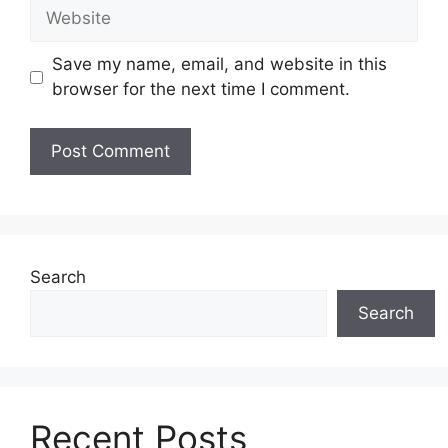
Website
Save my name, email, and website in this
browser for the next time I comment.
Search
Search
Recent Posts