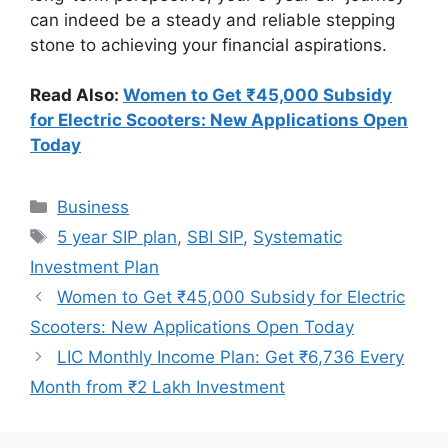
can indeed be a steady and reliable stepping
stone to achieving your financial aspirations.
Read Also:
Women to Get ₹45,000 Subsidy
for Electric Scooters: New Applications Open
Today
Categories
Business
Tags
5 year SIP plan
,
SBI SIP
,
Systematic
Investment Plan
Women to Get ₹45,000 Subsidy for Electric
Scooters: New Applications Open Today
LIC Monthly Income Plan: Get ₹6,736 Every
Month from ₹2 Lakh Investment