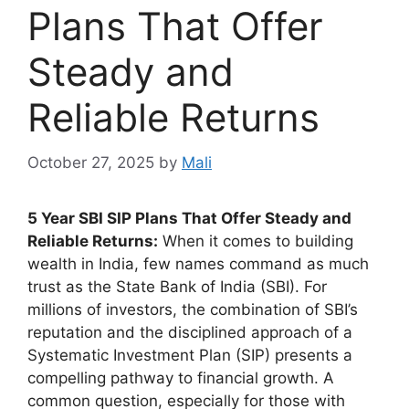
Plans That Offer
Steady and
Reliable Returns
October 27, 2025
by
Mali
5 Year SBI SIP Plans That Offer Steady and
Reliable Returns:
When it comes to building
wealth in India, few names command as much
trust as the State Bank of India (SBI). For
millions of investors, the combination of SBI’s
reputation and the disciplined approach of a
Systematic Investment Plan (SIP) presents a
compelling pathway to financial growth. A
common question, especially for those with