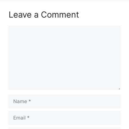
Leave a Comment
Comment
Name
Email