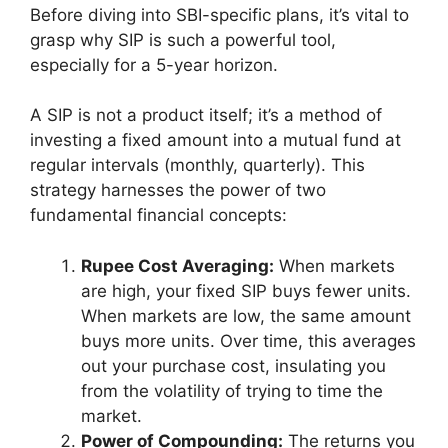
Before diving into SBI-specific plans, it’s vital to
grasp why SIP is such a powerful tool,
especially for a 5-year horizon.
A SIP is not a product itself; it’s a method of
investing a fixed amount into a mutual fund at
regular intervals (monthly, quarterly). This
strategy harnesses the power of two
fundamental financial concepts:
Rupee Cost Averaging:
When markets
are high, your fixed SIP buys fewer units.
When markets are low, the same amount
buys more units. Over time, this averages
out your purchase cost, insulating you
from the volatility of trying to time the
market.
Power of Compounding:
The returns you