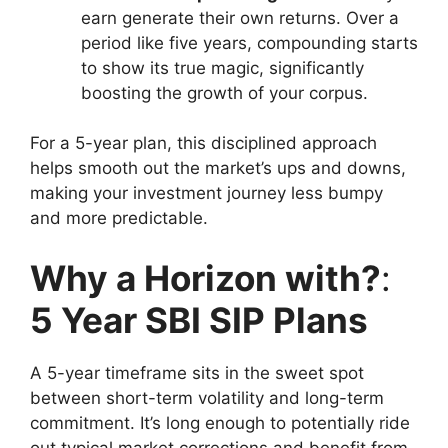
earn generate their own returns. Over a
period like five years, compounding starts
to show its true magic, significantly
boosting the growth of your corpus.
For a 5-year plan, this disciplined approach
helps smooth out the market’s ups and downs,
making your investment journey less bumpy
and more predictable.
Why a Horizon with?
:
5 Year SBI SIP Plans
A 5-year timeframe sits in the sweet spot
between short-term volatility and long-term
commitment. It’s long enough to potentially ride
out typical market corrections and benefit from