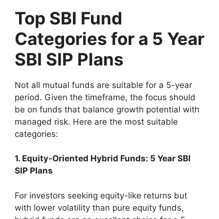
Top SBI Fund
Categories for a 5 Year
SBI SIP Plans
Not all mutual funds are suitable for a 5-year
period. Given the timeframe, the focus should
be on funds that balance growth potential with
managed risk. Here are the most suitable
categories:
1. Equity-Oriented Hybrid Funds: 5 Year SBI
SIP Plans
For investors seeking equity-like returns but
with lower volatility than pure equity funds,