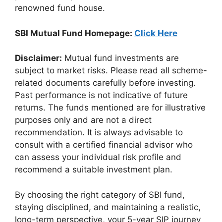
renowned fund house.
SBI Mutual Fund Homepage:
Click Here
Disclaimer:
Mutual fund investments are
subject to market risks. Please read all scheme-
related documents carefully before investing.
Past performance is not indicative of future
returns. The funds mentioned are for illustrative
purposes only and are not a direct
recommendation. It is always advisable to
consult with a certified financial advisor who
can assess your individual risk profile and
recommend a suitable investment plan.
By choosing the right category of SBI fund,
staying disciplined, and maintaining a realistic,
long-term perspective, your 5-year SIP journey