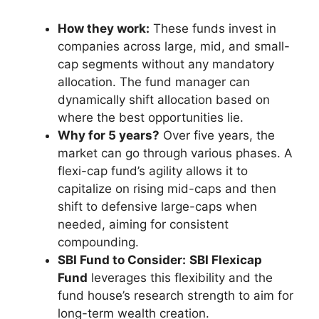
How they work:
These funds invest in
companies across large, mid, and small-
cap segments without any mandatory
allocation. The fund manager can
dynamically shift allocation based on
where the best opportunities lie.
Why for 5 years?
Over five years, the
market can go through various phases. A
flexi-cap fund’s agility allows it to
capitalize on rising mid-caps and then
shift to defensive large-caps when
needed, aiming for consistent
compounding.
SBI Fund to Consider:
SBI Flexicap
Fund
leverages this flexibility and the
fund house’s research strength to aim for
long-term wealth creation.