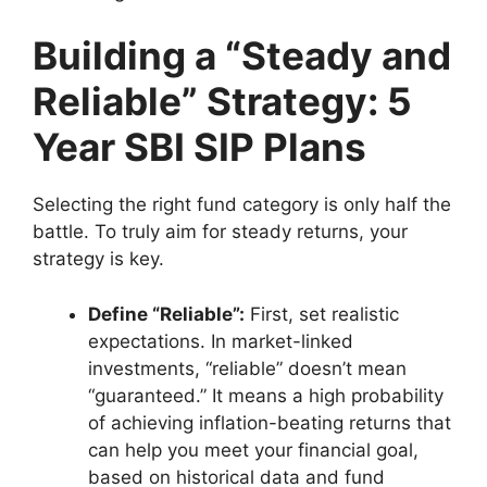
Building a “Steady and
Reliable” Strategy: 5
Year SBI SIP Plans
Selecting the right fund category is only half the
battle. To truly aim for steady returns, your
strategy is key.
Define “Reliable”:
First, set realistic
expectations. In market-linked
investments, “reliable” doesn’t mean
“guaranteed.” It means a high probability
of achieving inflation-beating returns that
can help you meet your financial goal,
based on historical data and fund