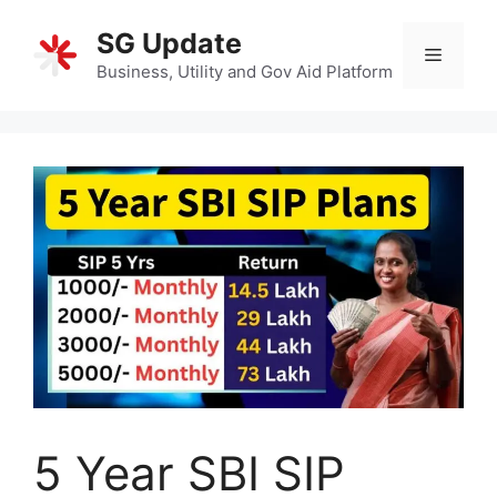
Skip
SG Update
to
Menu
content
Business, Utility and Gov Aid Platform
5 Year SBI SIP