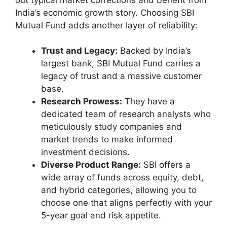
India’s economic growth story. Choosing SBI
Mutual Fund adds another layer of reliability:
Trust and Legacy:
Backed by India’s
largest bank, SBI Mutual Fund carries a
legacy of trust and a massive customer
base.
Research Prowess:
They have a
dedicated team of research analysts who
meticulously study companies and
market trends to make informed
investment decisions.
Diverse Product Range:
SBI offers a
wide array of funds across equity, debt,
and hybrid categories, allowing you to
choose one that aligns perfectly with your
5-year goal and risk appetite.