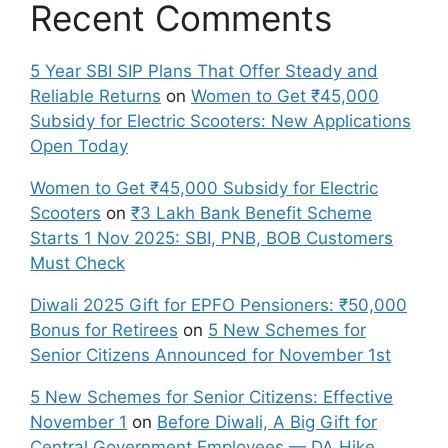
Recent Comments
5 Year SBI SIP Plans That Offer Steady and
Reliable Returns
on
Women to Get ₹45,000
Subsidy for Electric Scooters: New Applications
Open Today
Women to Get ₹45,000 Subsidy for Electric
Scooters
on
₹3 Lakh Bank Benefit Scheme
Starts 1 Nov 2025: SBI, PNB, BOB Customers
Must Check
Diwali 2025 Gift for EPFO Pensioners: ₹50,000
Bonus for Retirees
on
5 New Schemes for
Senior Citizens Announced for November 1st
5 New Schemes for Senior Citizens: Effective
November 1
on
Before Diwali, A Big Gift for
Central Government Employees — DA Hike