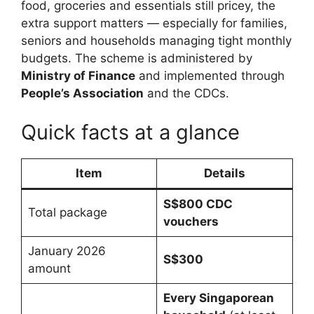
food, groceries and essentials still pricey, the
extra support matters — especially for families,
seniors and households managing tight monthly
budgets. The scheme is administered by
Ministry of Finance
and implemented through
People’s Association
and the CDCs.
Quick facts at a glance
Item
Details
S$800 CDC
Total package
vouchers
January 2026
S$300
amount
Every Singaporean