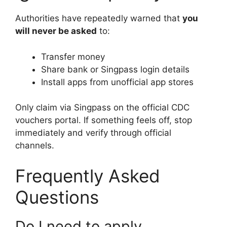
Authorities have repeatedly warned that
you
will never be asked
to:
Transfer money
Share bank or Singpass login details
Install apps from unofficial app stores
Only claim via Singpass on the official CDC
vouchers portal. If something feels off, stop
immediately and verify through official
channels.
Frequently Asked
Questions
Do I need to apply