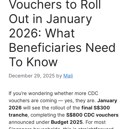
Vouchers to Roll
Out in January
2026: What
Beneficiaries Need
To Know
December 29, 2025
by
Mali
If you’re wondering whether more CDC
vouchers are coming — yes, they are.
January
2026
will see the rollout of the
final S$300
tranche
, completing the
S$800 CDC vouchers
announced under
Budget 2025
. For most