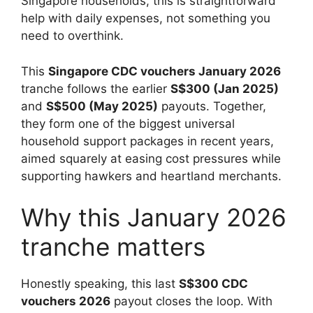
Singapore households, this is straightforward
help with daily expenses, not something you
need to overthink.
This
Singapore CDC vouchers January 2026
tranche follows the earlier
S$300 (Jan 2025)
and
S$500 (May 2025)
payouts. Together,
they form one of the biggest universal
household support packages in recent years,
aimed squarely at easing cost pressures while
supporting hawkers and heartland merchants.
Why this January 2026
tranche matters
Honestly speaking, this last
S$300 CDC
vouchers 2026
payout closes the loop. With