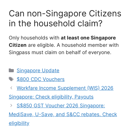
Can non-Singapore Citizens
in the household claim?
Only households with
at least one Singapore
Citizen
are eligible. A household member with
Singpass must claim on behalf of everyone.
Categories
Singapore Update
Tags
$800 CDC Vouchers
Workfare Income Supplement (WIS) 2026
Singapore: Check eligibility, Payouts
S$850 GST Voucher 2026 Singapore:
MediSave, U-Save, and S&CC rebates. Check
eligibility