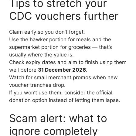
Tips to stretch your
CDC vouchers further
Claim early so you don’t forget.
Use the hawker portion for meals and the
supermarket portion for groceries — that’s
usually where the value is.
Check expiry dates and aim to finish using them
well before
31 December 2026
.
Watch for small merchant promos when new
voucher tranches drop.
If you won’t use them, consider the official
donation option instead of letting them lapse.
Scam alert: what to
ignore completely