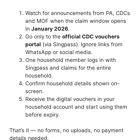
Watch for announcements from PA, CDCs
and MOF when the claim window opens
in
January 2026
.
Go only to the
official CDC vouchers
portal
(via Singpass). Ignore links from
WhatsApp or social media.
One household member logs in with
Singpass and claims for the entire
household.
Confirm household details shown on-
screen.
Receive the digital vouchers in your
household account and start using them
before expiry.
That’s it — no forms, no uploads, no payment
details needed.