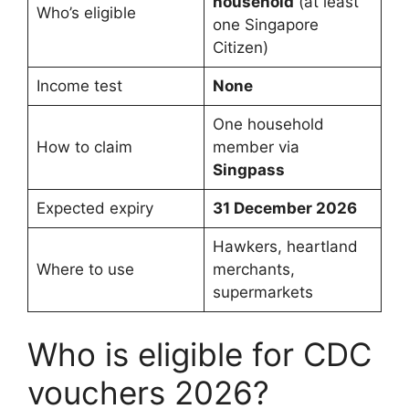
household
(at least
Who’s eligible
one Singapore
Citizen)
Income test
None
One household
How to claim
member via
Singpass
Expected expiry
31 December 2026
Hawkers, heartland
Where to use
merchants,
supermarkets
Who is eligible for CDC
vouchers 2026?