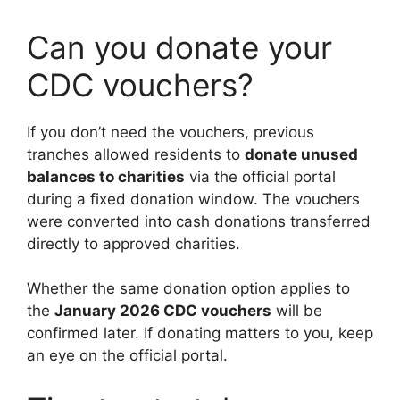
Can you donate your
CDC vouchers?
If you don’t need the vouchers, previous
tranches allowed residents to
donate unused
balances to charities
via the official portal
during a fixed donation window. The vouchers
were converted into cash donations transferred
directly to approved charities.
Whether the same donation option applies to
the
January 2026 CDC vouchers
will be
confirmed later. If donating matters to you, keep
an eye on the official portal.