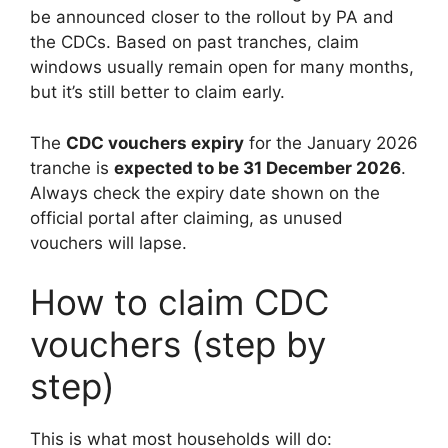
be announced closer to the rollout by PA and
the CDCs. Based on past tranches, claim
windows usually remain open for many months,
but it’s still better to claim early.
The
CDC vouchers expiry
for the January 2026
tranche is
expected to be 31 December 2026
.
Always check the expiry date shown on the
official portal after claiming, as unused
vouchers will lapse.
How to claim CDC
vouchers (step by
step)
This is what most households will do: