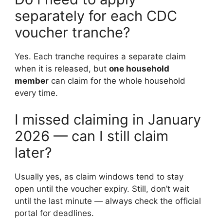
separately for each CDC
voucher tranche?
Yes. Each tranche requires a separate claim
when it is released, but
one household
member
can claim for the whole household
every time.
I missed claiming in January
2026 — can I still claim
later?
Usually yes, as claim windows tend to stay
open until the voucher expiry. Still, don’t wait
until the last minute — always check the official
portal for deadlines.