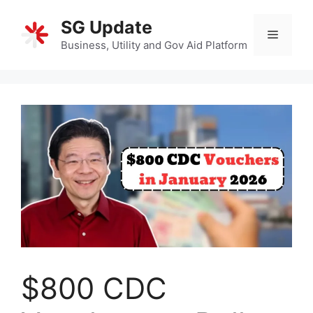
Skip
SG Update
to
Menu
content
Business, Utility and Gov Aid Platform
$800 CDC