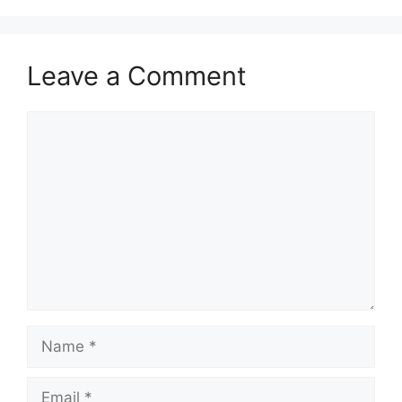
Leave a Comment
Comment
Name
Email