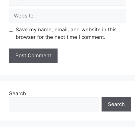
Website
Save my name, email, and website in this
browser for the next time I comment.
Search
Search