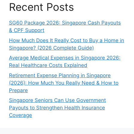
Recent Posts
SG60 Package 2026: Singapore Cash Payouts
& CPF Support
How Much Does It Really Cost to Buy a Home in
Singapore? (2026 Complete Guide)
Average Medical Expenses in Singapore 2026:
Real Healthcare Costs Explained
Retirement Expense Planning in Singapore
(2026): How Much You Really Need & How to
Prepare
Singapore Seniors Can Use Government
Payouts to Strengthen Health Insurance
Coverage