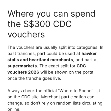
Where you can spend
the S$300 CDC
vouchers
The vouchers are usually split into categories. In
past tranches, part could be used at
hawker
stalls and heartland merchants
, and part at
supermarkets
. The exact split for
CDC
vouchers 2026
will be shown on the portal
once the tranche goes live.
Always check the official “Where to Spend” list
on the CDC site. Merchant participation can
change, so don’t rely on random lists circulating
online.