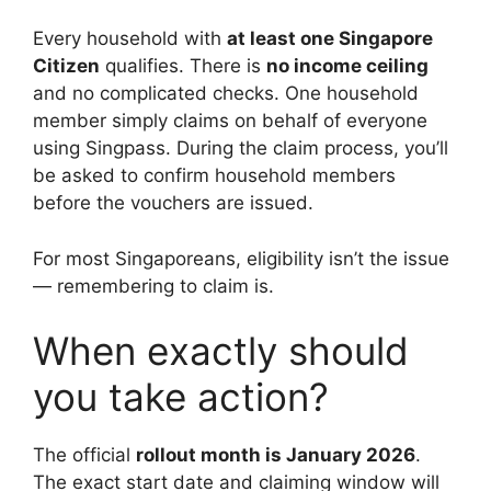
Every household with
at least one Singapore
Citizen
qualifies. There is
no income ceiling
and no complicated checks. One household
member simply claims on behalf of everyone
using Singpass. During the claim process, you’ll
be asked to confirm household members
before the vouchers are issued.
For most Singaporeans, eligibility isn’t the issue
— remembering to claim is.
When exactly should
you take action?
The official
rollout month is January 2026
.
The exact start date and claiming window will