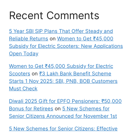
Recent Comments
5 Year SBI SIP Plans That Offer Steady and
Reliable Returns
on
Women to Get ₹45,000
Subsidy for Electric Scooters: New Applications
Open Today
Women to Get ₹45,000 Subsidy for Electric
Scooters
on
₹3 Lakh Bank Benefit Scheme
Starts 1 Nov 2025: SBI, PNB, BOB Customers
Must Check
Diwali 2025 Gift for EPFO Pensioners: ₹50,000
Bonus for Retirees
on
5 New Schemes for
Senior Citizens Announced for November 1st
5 New Schemes for Senior Citizens: Effective