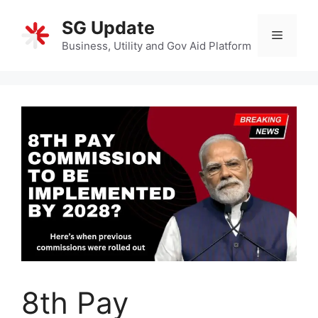
Skip
SG Update
to
Menu
content
Business, Utility and Gov Aid Platform
8th Pay