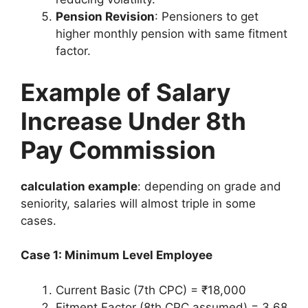
Pension Revision
: Pensioners to get
higher monthly pension with same fitment
factor.
Example of Salary
Increase Under 8th
Pay Commission
calculation example
: depending on grade and
seniority, salaries will almost triple in some
cases.
Case 1: Minimum Level Employee
Current Basic (7th CPC) = ₹18,000
Fitment Factor (8th CPC assumed) = 3.68