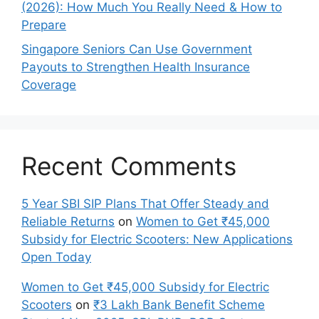
(2026): How Much You Really Need & How to
Prepare
Singapore Seniors Can Use Government
Payouts to Strengthen Health Insurance
Coverage
Recent Comments
5 Year SBI SIP Plans That Offer Steady and
Reliable Returns
on
Women to Get ₹45,000
Subsidy for Electric Scooters: New Applications
Open Today
Women to Get ₹45,000 Subsidy for Electric
Scooters
on
₹3 Lakh Bank Benefit Scheme