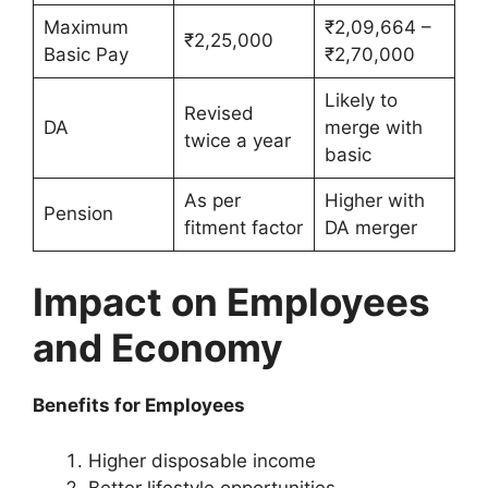
Maximum
₹2,09,664 –
₹2,25,000
Basic Pay
₹2,70,000
Likely to
Revised
DA
merge with
twice a year
basic
As per
Higher with
Pension
fitment factor
DA merger
Impact on Employees
and Economy
Benefits for Employees
Higher disposable income
Better lifestyle opportunities