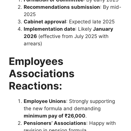
Recommendations submission
: By mid-
2025
Cabinet approval
: Expected late 2025
Implementation date
: Likely
January
2026
(effective from July 2025 with
arrears)
Employees
Associations
Reactions:
Employee Unions
: Strongly supporting
the new formula and demanding
minimum pay of ₹26,000
.
Pensioners’ Associations
: Happy with
revision in pension formula.