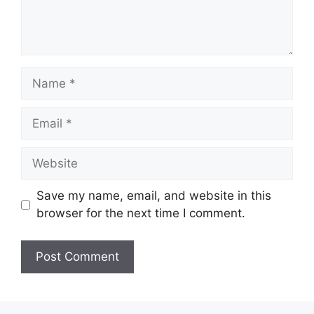
Name
Email
Website
Save my name, email, and website in this
browser for the next time I comment.