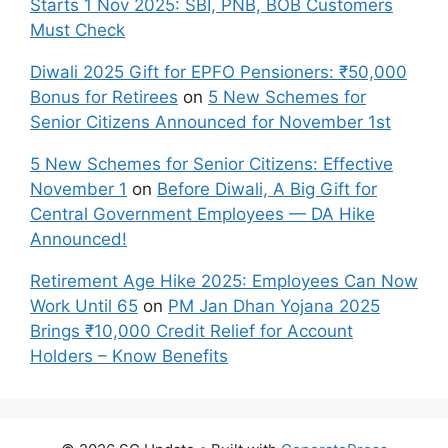
Starts 1 Nov 2025: SBI, PNB, BOB Customers
Must Check
Diwali 2025 Gift for EPFO Pensioners: ₹50,000
Bonus for Retirees
on
5 New Schemes for
Senior Citizens Announced for November 1st
5 New Schemes for Senior Citizens: Effective
November 1
on
Before Diwali, A Big Gift for
Central Government Employees — DA Hike
Announced!
Retirement Age Hike 2025: Employees Can Now
Work Until 65
on
PM Jan Dhan Yojana 2025
Brings ₹10,000 Credit Relief for Account
Holders – Know Benefits