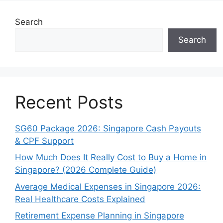
Search
Search
Recent Posts
SG60 Package 2026: Singapore Cash Payouts
& CPF Support
How Much Does It Really Cost to Buy a Home in
Singapore? (2026 Complete Guide)
Average Medical Expenses in Singapore 2026:
Real Healthcare Costs Explained
Retirement Expense Planning in Singapore