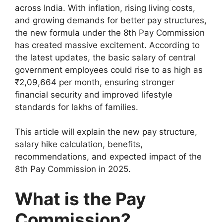
across India. With inflation, rising living costs,
and growing demands for better pay structures,
the new formula under the 8th Pay Commission
has created massive excitement. According to
the latest updates, the basic salary of central
government employees could rise to as high as
₹2,09,664 per month, ensuring stronger
financial security and improved lifestyle
standards for lakhs of families.
This article will explain the new pay structure,
salary hike calculation, benefits,
recommendations, and expected impact of the
8th Pay Commission in 2025.
What is the Pay
Commission?