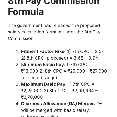
8th Pay Commission
Formula
The government has released the proposed
salary calculation formula under the 8th Pay
Commission.
Fitment Factor Hike
: 1) 7th CPC = 2.57
2) 8th CPC (proposed) = 3.68 – 3.94
M
inimum Basic Pay:
1)7th CPC =
₹18,000 2) 8th CPC = ₹25,000 – ₹27,000
(expected range)
Maximum Basic Pay
: 1) 7th CPC =
₹2,25,000 2) 8th CPC = ₹2,09,664 –
₹2,70,000
Dearness Allowance (DA) Merger
: DA
will be merged with basic salary,
reducing volatility.