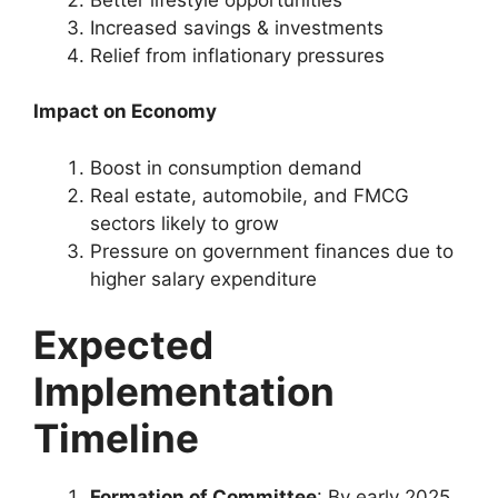
Increased savings & investments
Relief from inflationary pressures
Impact on Economy
Boost in consumption demand
Real estate, automobile, and FMCG
sectors likely to grow
Pressure on government finances due to
higher salary expenditure
Expected
Implementation
Timeline
Formation of Committee
: By early 2025