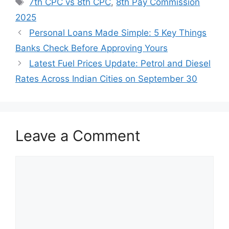
Tags
7th CPC vs 8th CPC
,
8th Pay Commission
2025
Personal Loans Made Simple: 5 Key Things
Banks Check Before Approving Yours
Latest Fuel Prices Update: Petrol and Diesel
Rates Across Indian Cities on September 30
Leave a Comment
Comment