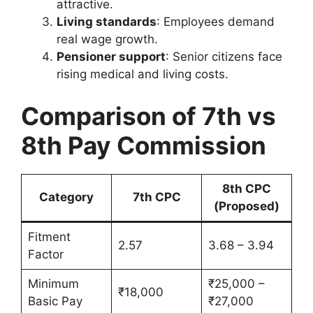
attractive.
Living standards
: Employees demand
real wage growth.
Pensioner support
: Senior citizens face
rising medical and living costs.
Comparison of 7th vs
8th Pay Commission
8th CPC
Category
7th CPC
(Proposed)
Fitment
2.57
3.68 – 3.94
Factor
Minimum
₹25,000 –
₹18,000
Basic Pay
₹27,000