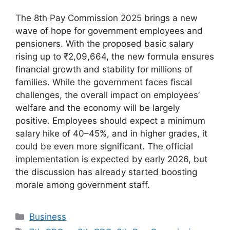
The 8th Pay Commission 2025 brings a new
wave of hope for government employees and
pensioners. With the proposed basic salary
rising up to ₹2,09,664, the new formula ensures
financial growth and stability for millions of
families. While the government faces fiscal
challenges, the overall impact on employees’
welfare and the economy will be largely
positive. Employees should expect a minimum
salary hike of 40–45%, and in higher grades, it
could be even more significant. The official
implementation is expected by early 2026, but
the discussion has already started boosting
morale among government staff.
Categories
Business