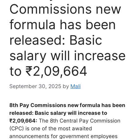
Commissions new
formula has been
released: Basic
salary will increase
to ₹2,09,664
September 30, 2025
by
Mali
8th Pay Commissions new formula has been
released: Basic salary will increase to
₹2,09,664:
The 8th Central Pay Commission
(CPC) is one of the most awaited
announcements for government employees