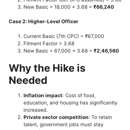
New Basic = 18,000 × 3.68 =
₹66,240
Case 2: Higher-Level Officer
Current Basic (7th CPC) = ₹67,000
Fitment Factor = 3.68
New Basic = 67,000 × 3.68 =
₹2,46,560
Why the Hike is
Needed
Inflation impact
: Cost of food,
education, and housing has significantly
increased.
Private sector competition
: To retain
talent, government jobs must stay