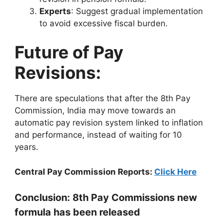
Experts
: Suggest gradual implementation
to avoid excessive fiscal burden.
Future of Pay
Revisions:
There are speculations that after the 8th Pay
Commission, India may move towards an
automatic pay revision system linked to inflation
and performance, instead of waiting for 10
years.
Central Pay Commission Reports:
Click Here
Conclusion: 8th Pay Commissions new
formula has been released