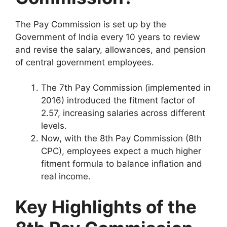
The Pay Commission is set up by the
Government of India every 10 years to review
and revise the salary, allowances, and pension
of central government employees.
The 7th Pay Commission (implemented in
2016) introduced the fitment factor of
2.57, increasing salaries across different
levels.
Now, with the 8th Pay Commission (8th
CPC), employees expect a much higher
fitment formula to balance inflation and
real income.
Key Highlights of the