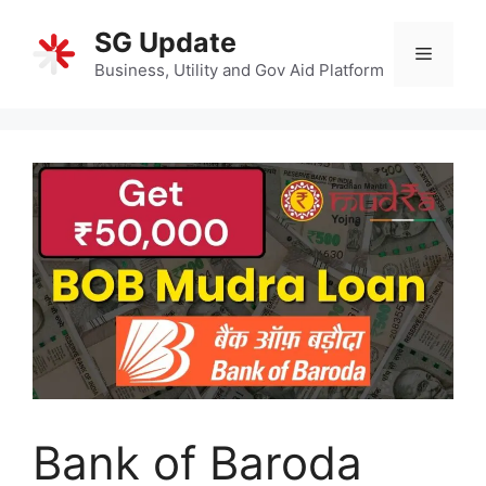
Skip
SG Update
to
Menu
content
Business, Utility and Gov Aid Platform
Bank of Baroda