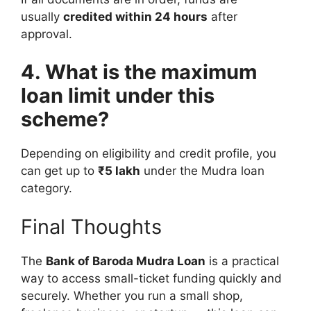
usually
credited within 24 hours
after
approval.
4. What is the maximum
loan limit under this
scheme?
Depending on eligibility and credit profile, you
can get up to
₹5 lakh
under the Mudra loan
category.
Final Thoughts
The
Bank of Baroda Mudra Loan
is a practical
way to access small-ticket funding quickly and
securely. Whether you run a small shop,