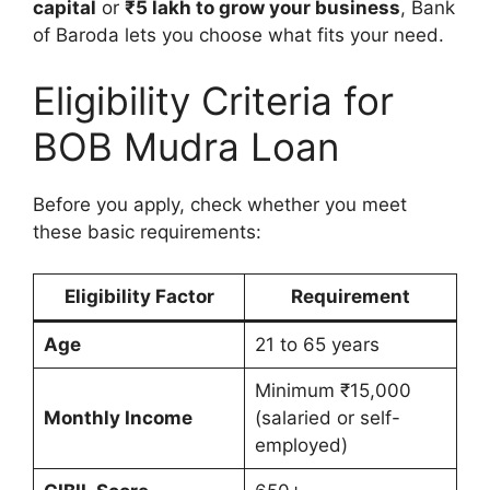
capital
or
₹5 lakh to grow your business
, Bank
of Baroda lets you choose what fits your need.
Eligibility Criteria for
BOB Mudra Loan
Before you apply, check whether you meet
these basic requirements:
Eligibility Factor
Requirement
Age
21 to 65 years
Minimum ₹15,000
Monthly Income
(salaried or self-
employed)