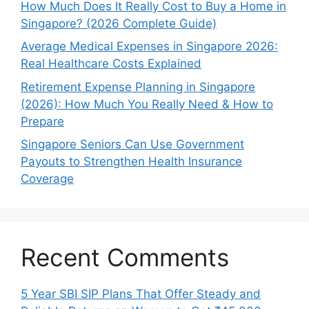
How Much Does It Really Cost to Buy a Home in
Singapore? (2026 Complete Guide)
Average Medical Expenses in Singapore 2026:
Real Healthcare Costs Explained
Retirement Expense Planning in Singapore
(2026): How Much You Really Need & How to
Prepare
Singapore Seniors Can Use Government
Payouts to Strengthen Health Insurance
Coverage
Recent Comments
5 Year SBI SIP Plans That Offer Steady and