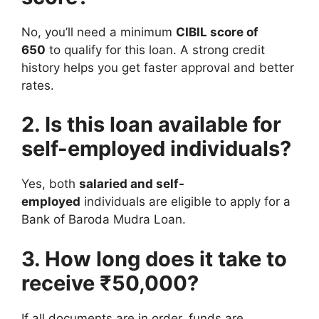
No, you’ll need a minimum
CIBIL score of
650
to qualify for this loan. A strong credit
history helps you get faster approval and better
rates.
2. Is this loan available for
self-employed individuals?
Yes, both
salaried and self-
employed
individuals are eligible to apply for a
Bank of Baroda Mudra Loan.
3. How long does it take to
receive ₹50,000?
If all documents are in order, funds are