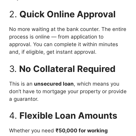
2.
Quick Online Approval
No more waiting at the bank counter. The entire
process is online — from application to
approval. You can complete it within minutes
and, if eligible, get instant approval.
3.
No Collateral Required
This is an
unsecured loan
, which means you
don’t have to mortgage your property or provide
a guarantor.
4.
Flexible Loan Amounts
Whether you need
₹50,000 for working