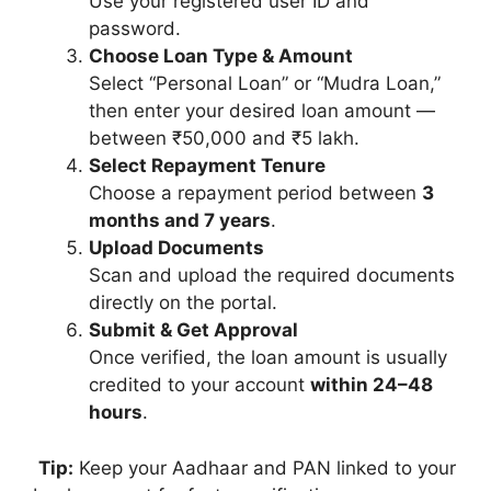
Use your registered user ID and
password.
Choose Loan Type & Amount
Select “Personal Loan” or “Mudra Loan,”
then enter your desired loan amount —
between ₹50,000 and ₹5 lakh.
Select Repayment Tenure
Choose a repayment period between
3
months and 7 years
.
Upload Documents
Scan and upload the required documents
directly on the portal.
Submit & Get Approval
Once verified, the loan amount is usually
credited to your account
within 24–48
hours
.
Tip:
Keep your Aadhaar and PAN linked to your