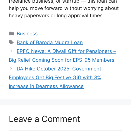
freelance business, or startup — this loan can
help you move forward without worrying about
heavy paperwork or long approval times.
Categories
Business
Tags
Bank of Baroda Mudra Loan
EPFO News: A Diwali Gift for Pensioners –
Big Relief Coming Soon for EPS-95 Members
DA Hike October 2025: Government
Employees Get Big Festive Gift with 8%
Increase in Dearness Allowance
Leave a Comment