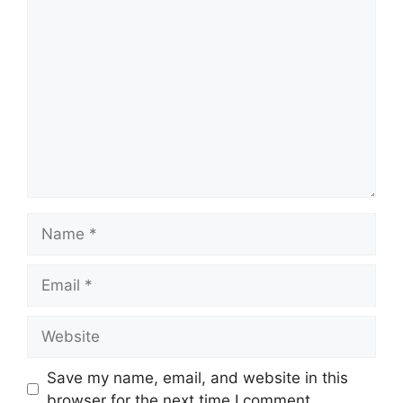
Comment
Name
Email
Website
Save my name, email, and website in this
browser for the next time I comment.