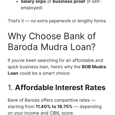
Salary slips
or
business proof
(if self-
employed)
That’s it — no extra paperwork or lengthy forms.
Why Choose Bank of
Baroda Mudra Loan?
If you’ve been searching for an affordable and
quick business loan, here’s why the
BOB Mudra
Loan
could be a smart choice:
1.
Affordable Interest Rates
Bank of Baroda offers competitive rates —
starting from
11.40% to 18.75%
— depending
on your income and CIBIL score.