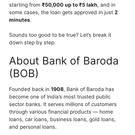
starting from
₹50,000 up to ₹5 lakh
, and in
some cases, the loan gets approved in just
2
minutes
.
Sounds too good to be true? Let’s break it
down step by step.
About Bank of Baroda
(BOB)
Founded back in
1908
, Bank of Baroda has
become one of India’s most trusted public
sector banks. It serves millions of customers
through various financial products — home
loans, car loans, business loans, gold loans,
and personal loans.