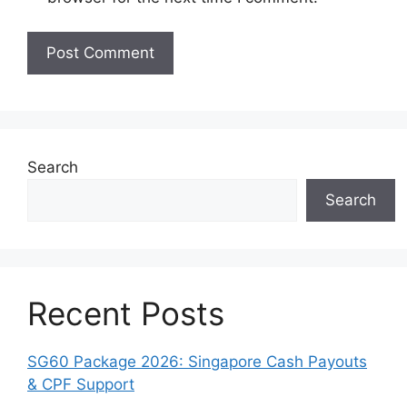
Search
Search
Recent Posts
SG60 Package 2026: Singapore Cash Payouts
& CPF Support