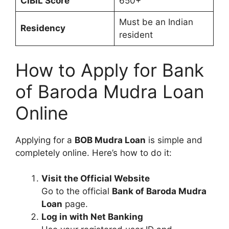
CIBIL Score
650+
Must be an Indian
Residency
resident
How to Apply for Bank
of Baroda Mudra Loan
Online
Applying for a
BOB Mudra Loan
is simple and
completely online. Here’s how to do it:
Visit the Official Website
Go to the official
Bank of Baroda Mudra
Loan
page.
Log in with Net Banking