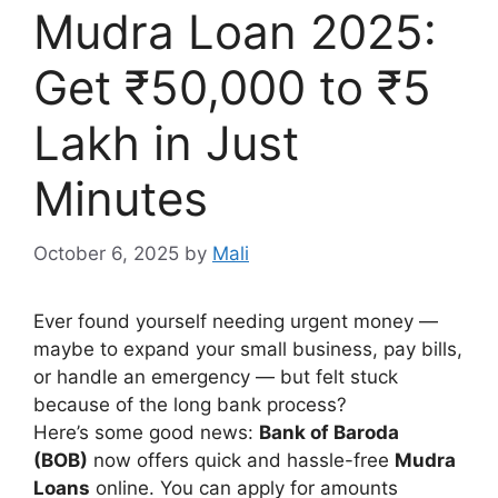
Mudra Loan 2025:
Get ₹50,000 to ₹5
Lakh in Just
Minutes
October 6, 2025
by
Mali
Ever found yourself needing urgent money —
maybe to expand your small business, pay bills,
or handle an emergency — but felt stuck
because of the long bank process?
Here’s some good news:
Bank of Baroda
(BOB)
now offers quick and hassle-free
Mudra
Loans
online. You can apply for amounts