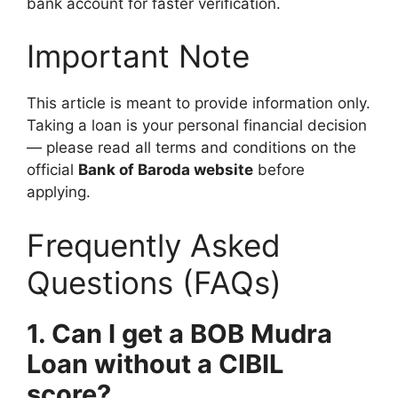
bank account for faster verification.
Important Note
This article is meant to provide information only.
Taking a loan is your personal financial decision
— please read all terms and conditions on the
official
Bank of Baroda website
before
applying.
Frequently Asked
Questions (FAQs)
1. Can I get a BOB Mudra
Loan without a CIBIL
score?