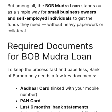
But among all, the
BOB Mudra Loan
stands out
as a simple way for
small business owners
and self-employed individuals
to get the
funds they need — without heavy paperwork or
collateral.
Required Documents
for BOB Mudra Loan
To keep the process fast and paperless, Bank
of Baroda only needs a few key documents:
Aadhaar Card
(linked with your mobile
number)
PAN Card
Last 6 months’ bank statements