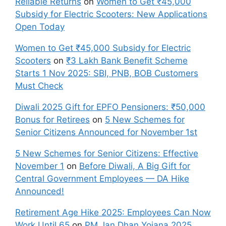
Reliable Returns
on
Women to Get ₹45,000
Subsidy for Electric Scooters: New Applications
Open Today
Women to Get ₹45,000 Subsidy for Electric
Scooters
on
₹3 Lakh Bank Benefit Scheme
Starts 1 Nov 2025: SBI, PNB, BOB Customers
Must Check
Diwali 2025 Gift for EPFO Pensioners: ₹50,000
Bonus for Retirees
on
5 New Schemes for
Senior Citizens Announced for November 1st
5 New Schemes for Senior Citizens: Effective
November 1
on
Before Diwali, A Big Gift for
Central Government Employees — DA Hike
Announced!
Retirement Age Hike 2025: Employees Can Now
Work Until 65
on
PM Jan Dhan Yojana 2025