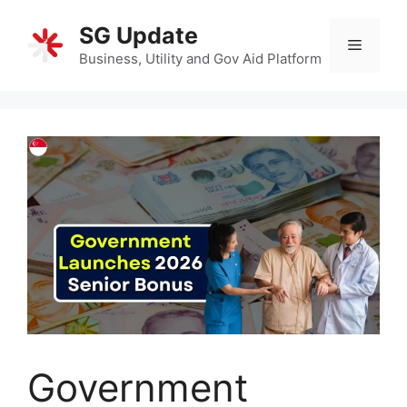
Skip
SG Update
to
Menu
content
Business, Utility and Gov Aid Platform
Government