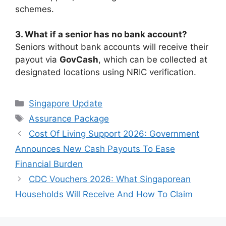
schemes.
3. What if a senior has no bank account?
Seniors without bank accounts will receive their
payout via
GovCash
, which can be collected at
designated locations using NRIC verification.
Categories
Singapore Update
Tags
Assurance Package
Cost Of Living Support 2026: Government
Announces New Cash Payouts To Ease
Financial Burden
CDC Vouchers 2026: What Singaporean
Households Will Receive And How To Claim