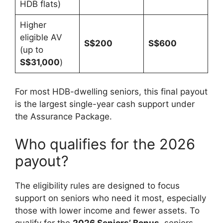
HDB flats)
Higher
eligible AV
S$200
S$600
(up to
S$31,000
)
For most HDB-dwelling seniors, this final payout
is the largest single-year cash support under
the Assurance Package.
Who qualifies for the 2026
payout?
The eligibility rules are designed to focus
support on seniors who need it most, especially
those with lower income and fewer assets. To
qualify for the
2026 Seniors’ Bonus
, seniors