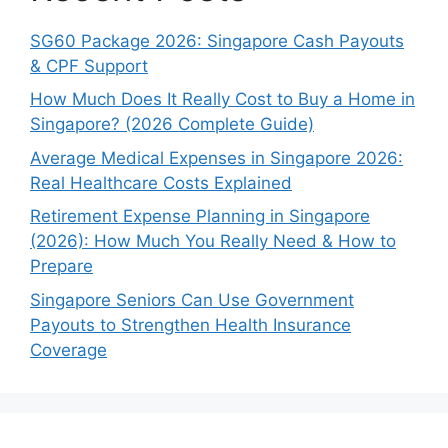
SG60 Package 2026: Singapore Cash Payouts
& CPF Support
How Much Does It Really Cost to Buy a Home in
Singapore? (2026 Complete Guide)
Average Medical Expenses in Singapore 2026:
Real Healthcare Costs Explained
Retirement Expense Planning in Singapore
(2026): How Much You Really Need & How to
Prepare
Singapore Seniors Can Use Government
Payouts to Strengthen Health Insurance
Coverage