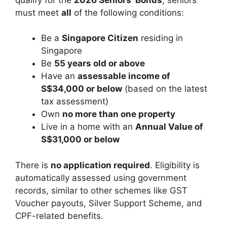
must meet
all
of the following conditions:
Be a
Singapore Citizen
residing in
Singapore
Be
55 years old or above
Have an
assessable income of
S$34,000 or below
(based on the latest
tax assessment)
Own
no more than one property
Live in a home with an
Annual Value of
S$31,000 or below
There is
no application required
. Eligibility is
automatically assessed using government
records, similar to other schemes like GST
Voucher payouts, Silver Support Scheme, and
CPF-related benefits.