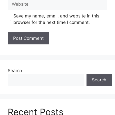
Website
Save my name, email, and website in this
browser for the next time I comment.
Search
Search
Recent Posts