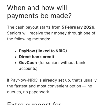
When and how will
payments be made?
The cash payout starts from
5 February 2026
.
Seniors will receive their money through one of
the following methods:
PayNow (linked to NRIC)
Direct bank credit
GovCash
(for seniors without bank
accounts)
If PayNow-NRIC is already set up, that’s usually
the fastest and most convenient option — no
queues, no paperwork.
Extra support for