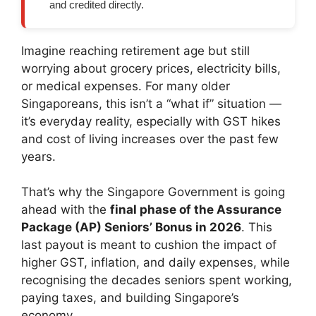
and credited directly.
Imagine reaching retirement age but still
worrying about grocery prices, electricity bills,
or medical expenses. For many older
Singaporeans, this isn’t a “what if” situation —
it’s everyday reality, especially with GST hikes
and cost of living increases over the past few
years.
That’s why the Singapore Government is going
ahead with the
final phase of the Assurance
Package (AP) Seniors’ Bonus in 2026
. This
last payout is meant to cushion the impact of
higher GST, inflation, and daily expenses, while
recognising the decades seniors spent working,
paying taxes, and building Singapore’s
economy.