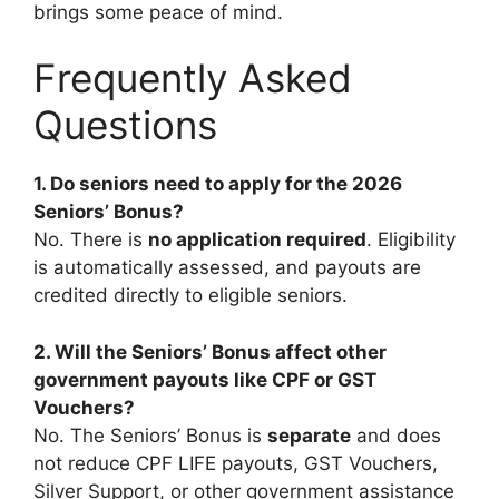
brings some peace of mind.
Frequently Asked
Questions
1. Do seniors need to apply for the 2026
Seniors’ Bonus?
No. There is
no application required
. Eligibility
is automatically assessed, and payouts are
credited directly to eligible seniors.
2. Will the Seniors’ Bonus affect other
government payouts like CPF or GST
Vouchers?
No. The Seniors’ Bonus is
separate
and does
not reduce CPF LIFE payouts, GST Vouchers,
Silver Support, or other government assistance