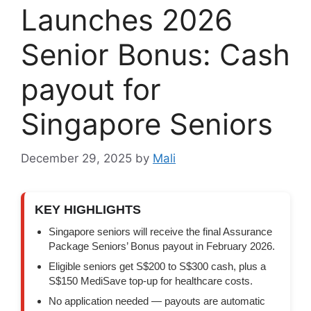
Launches 2026
Senior Bonus: Cash
payout for
Singapore Seniors
December 29, 2025
by
Mali
KEY HIGHLIGHTS
Singapore seniors will receive the final Assurance
Package Seniors’ Bonus payout in February 2026.
Eligible seniors get S$200 to S$300 cash, plus a
S$150 MediSave top-up for healthcare costs.
No application needed — payouts are automatic