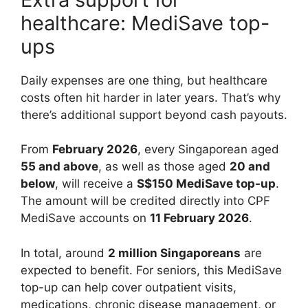
healthcare: MediSave top-
ups
Daily expenses are one thing, but healthcare
costs often hit harder in later years. That’s why
there’s additional support beyond cash payouts.
From
February 2026
, every Singaporean aged
55 and above
, as well as those aged
20 and
below
, will receive a
S$150 MediSave top-up
.
The amount will be credited directly into CPF
MediSave accounts on
11 February 2026
.
In total, around
2 million Singaporeans
are
expected to benefit. For seniors, this MediSave
top-up can help cover outpatient visits,
medications, chronic disease management, or