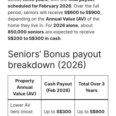
scheduled for February 2026
. Over the full
period, seniors will receive
S$600 to S$900
,
depending on the
Annual Value (AV)
of the
home they live in. For
2026 alone
, about
850,000 seniors
are expected to receive
S$200 to S$300 in cash
.
Seniors’ Bonus payout
breakdown (2026)
Property
Cash Payout
Total Over 3
Annual
(Feb 2026)
Years
Value (AV)
Lower AV
tiers (most
Up to
S$300
Up to
S$900