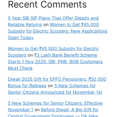
Recent Comments
5 Year SBI SIP Plans That Offer Steady and
Reliable Returns
on
Women to Get ₹45,000
Subsidy for Electric Scooters: New Applications
Open Today
Women to Get ₹45,000 Subsidy for Electric
Scooters
on
₹3 Lakh Bank Benefit Scheme
Starts 1 Nov 2025: SBI, PNB, BOB Customers
Must Check
Diwali 2025 Gift for EPFO Pensioners: ₹50,000
Bonus for Retirees
on
5 New Schemes for
Senior Citizens Announced for November 1st
5 New Schemes for Senior Citizens: Effective
November 1
on
Before Diwali, A Big Gift for
Central Government Employees — DA Hike