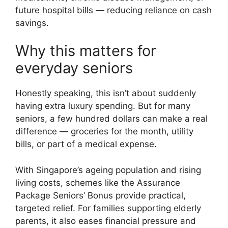
future hospital bills — reducing reliance on cash
savings.
Why this matters for
everyday seniors
Honestly speaking, this isn’t about suddenly
having extra luxury spending. But for many
seniors, a few hundred dollars can make a real
difference — groceries for the month, utility
bills, or part of a medical expense.
With Singapore’s ageing population and rising
living costs, schemes like the Assurance
Package Seniors’ Bonus provide practical,
targeted relief. For families supporting elderly
parents, it also eases financial pressure and