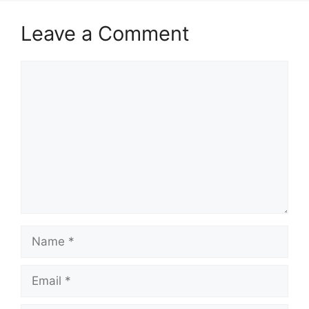
Leave a Comment
Comment
Name
Email