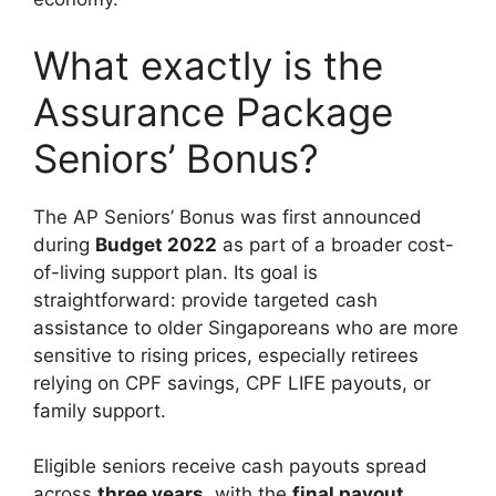
What exactly is the
Assurance Package
Seniors’ Bonus?
The AP Seniors’ Bonus was first announced
during
Budget 2022
as part of a broader cost-
of-living support plan. Its goal is
straightforward: provide targeted cash
assistance to older Singaporeans who are more
sensitive to rising prices, especially retirees
relying on CPF savings, CPF LIFE payouts, or
family support.
Eligible seniors receive cash payouts spread
across
three years
, with the
final payout