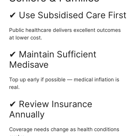
✔ Use Subsidised Care First
Public healthcare delivers excellent outcomes
at lower cost.
✔ Maintain Sufficient
Medisave
Top up early if possible — medical inflation is
real.
✔ Review Insurance
Annually
Coverage needs change as health conditions