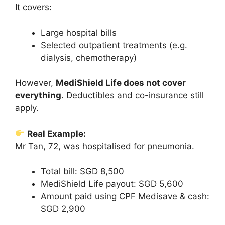
It covers:
Large hospital bills
Selected outpatient treatments (e.g.
dialysis, chemotherapy)
However,
MediShield Life does not cover
everything
. Deductibles and co-insurance still
apply.
Real Example:
Mr Tan, 72, was hospitalised for pneumonia.
Total bill: SGD 8,500
MediShield Life payout: SGD 5,600
Amount paid using CPF Medisave & cash:
SGD 2,900