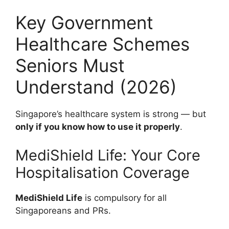
Key Government
Healthcare Schemes
Seniors Must
Understand (2026)
Singapore’s healthcare system is strong — but
only if you know how to use it properly
.
MediShield Life: Your Core
Hospitalisation Coverage
MediShield Life
is compulsory for all
Singaporeans and PRs.