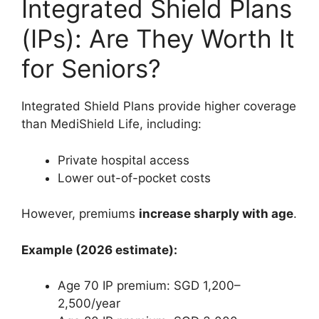
Integrated Shield Plans
(IPs): Are They Worth It
for Seniors?
Integrated Shield Plans provide higher coverage
than MediShield Life, including:
Private hospital access
Lower out-of-pocket costs
However, premiums
increase sharply with age
.
Example (2026 estimate):
Age 70 IP premium: SGD 1,200–
2,500/year