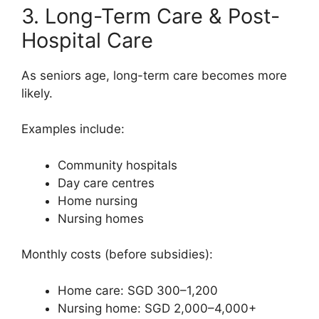
3. Long-Term Care & Post-
Hospital Care
As seniors age, long-term care becomes more
likely.
Examples include:
Community hospitals
Day care centres
Home nursing
Nursing homes
Monthly costs (before subsidies):
Home care: SGD 300–1,200
Nursing home: SGD 2,000–4,000+