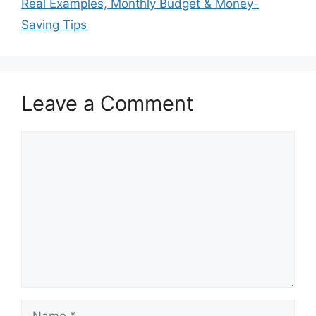
Real Examples, Monthly Budget & Money-
Saving Tips
Leave a Comment
Comment
Name