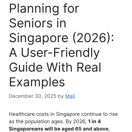
Planning for
Seniors in
Singapore (2026):
A User-Friendly
Guide With Real
Examples
December 30, 2025
by
Mali
Healthcare costs in Singapore continue to rise
as the population ages. By 2026,
1 in 4
Singaporeans will be aged 65 and above
,