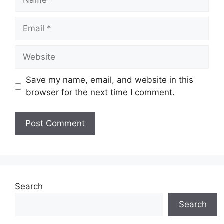
Email
Website
Save my name, email, and website in this
browser for the next time I comment.
Search
Search