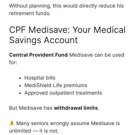
Without planning, this would directly reduce his
retirement funds.
CPF Medisave: Your Medical
Savings Account
Central Provident Fund
Medisave can be used
for:
Hospital bills
MediShield Life premiums
Approved outpatient treatments
But Medisave has
withdrawal limits
.
Many seniors wrongly assume Medisave is
unlimited — it is not.