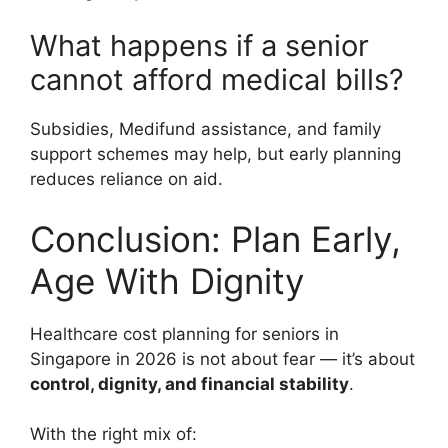
What happens if a senior
cannot afford medical bills?
Subsidies, Medifund assistance, and family
support schemes may help, but early planning
reduces reliance on aid.
Conclusion: Plan Early,
Age With Dignity
Healthcare cost planning for seniors in
Singapore in 2026 is not about fear — it’s about
control, dignity, and financial stability
.
With the right mix of: