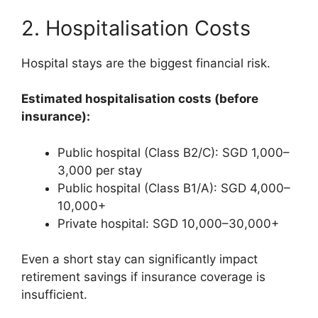
2. Hospitalisation Costs
Hospital stays are the biggest financial risk.
Estimated hospitalisation costs (before
insurance):
Public hospital (Class B2/C): SGD 1,000–
3,000 per stay
Public hospital (Class B1/A): SGD 4,000–
10,000+
Private hospital: SGD 10,000–30,000+
Even a short stay can significantly impact
retirement savings if insurance coverage is
insufficient.