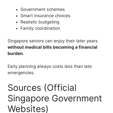
Government schemes
Smart insurance choices
Realistic budgeting
Family coordination
Singapore seniors can enjoy their later years
without medical bills becoming a financial
burden
.
Early planning always costs less than late
emergencies.
Sources (Official
Singapore Government
Websites)