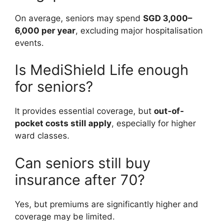
On average, seniors may spend
SGD 3,000–
6,000 per year
, excluding major hospitalisation
events.
Is MediShield Life enough
for seniors?
It provides essential coverage, but
out-of-
pocket costs still apply
, especially for higher
ward classes.
Can seniors still buy
insurance after 70?
Yes, but premiums are significantly higher and
coverage may be limited.