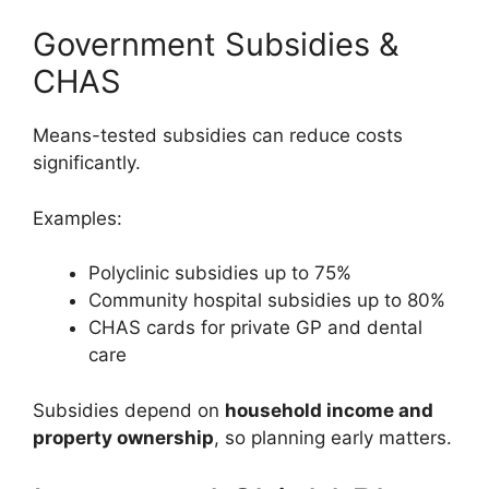
Government Subsidies &
CHAS
Means-tested subsidies can reduce costs
significantly.
Examples:
Polyclinic subsidies up to 75%
Community hospital subsidies up to 80%
CHAS cards for private GP and dental
care
Subsidies depend on
household income and
property ownership
, so planning early matters.