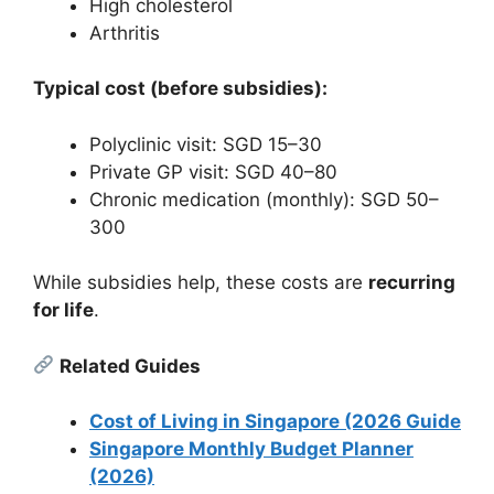
High cholesterol
Arthritis
Typical cost (before subsidies):
Polyclinic visit: SGD 15–30
Private GP visit: SGD 40–80
Chronic medication (monthly): SGD 50–
300
While subsidies help, these costs are
recurring
for life
.
Related Guides
Cost of Living in Singapore (2026 Guide
Singapore Monthly Budget Planner
(2026)