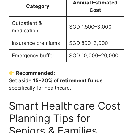
Annual Estimated
Category
Cost
Outpatient &
SGD 1,500–3,000
medication
Insurance premiums
SGD 800–3,000
Emergency buffer
SGD 10,000–20,000
Recommended:
Set aside
15–20% of retirement funds
specifically for healthcare.
Smart Healthcare Cost
Planning Tips for
Seniors & Families