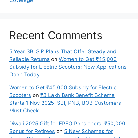
Recent Comments
5 Year SBI SIP Plans That Offer Steady and
Reliable Returns
on
Women to Get ₹45,000
Subsidy for Electric Scooters: New Applications
Open Today
Women to Get ₹45,000 Subsidy for Electric
Scooters
on
₹3 Lakh Bank Benefit Scheme
Starts 1 Nov 2025: SBI, PNB, BOB Customers
Must Check
Diwali 2025 Gift for EPFO Pensioners: ₹50,000
Bonus for Retirees
on
5 New Schemes for