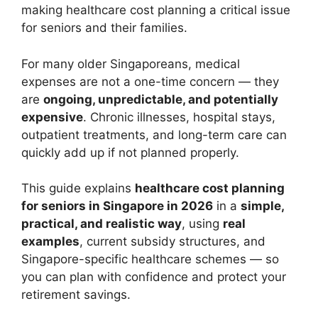
making healthcare cost planning a critical issue
for seniors and their families.
For many older Singaporeans, medical
expenses are not a one-time concern — they
are
ongoing, unpredictable, and potentially
expensive
. Chronic illnesses, hospital stays,
outpatient treatments, and long-term care can
quickly add up if not planned properly.
This guide explains
healthcare cost planning
for seniors in Singapore in 2026
in a
simple,
practical, and realistic way
, using
real
examples
, current subsidy structures, and
Singapore-specific healthcare schemes — so
you can plan with confidence and protect your
retirement savings.