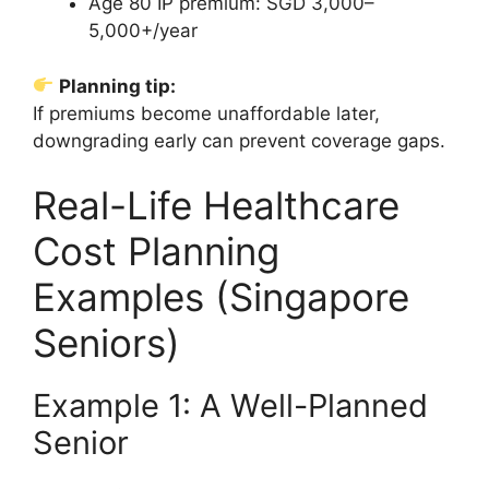
Age 80 IP premium: SGD 3,000–
5,000+/year
Planning tip:
If premiums become unaffordable later,
downgrading early can prevent coverage gaps.
Real-Life Healthcare
Cost Planning
Examples (Singapore
Seniors)
Example 1: A Well-Planned
Senior