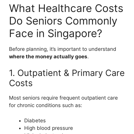
What Healthcare Costs
Do Seniors Commonly
Face in Singapore?
Before planning, it’s important to understand
where the money actually goes
.
1. Outpatient & Primary Care
Costs
Most seniors require frequent outpatient care
for chronic conditions such as:
Diabetes
High blood pressure