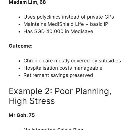
Madam Lim, 68
Uses polyclinics instead of private GPs
Maintains MediShield Life + basic IP
Has SGD 40,000 in Medisave
Outcome:
Chronic care mostly covered by subsidies
Hospitalisation costs manageable
Retirement savings preserved
Example 2: Poor Planning,
High Stress
Mr Goh, 75
No Integrated Shield Plan