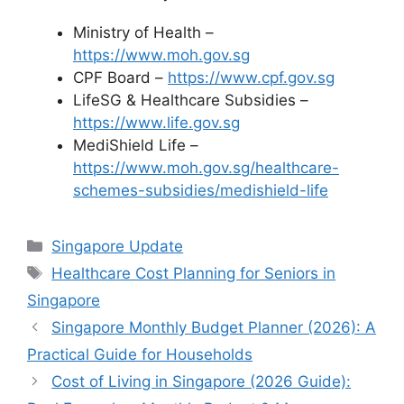
Ministry of Health –
https://www.moh.gov.sg
CPF Board –
https://www.cpf.gov.sg
LifeSG & Healthcare Subsidies –
https://www.life.gov.sg
MediShield Life –
https://www.moh.gov.sg/healthcare-
schemes-subsidies/medishield-life
Categories
Singapore Update
Tags
Healthcare Cost Planning for Seniors in
Singapore
Singapore Monthly Budget Planner (2026): A
Practical Guide for Households
Cost of Living in Singapore (2026 Guide):