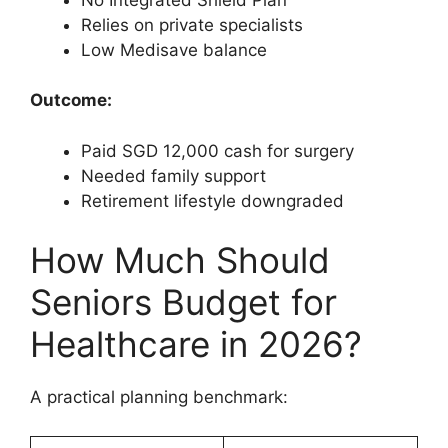
Relies on private specialists
Low Medisave balance
Outcome:
Paid SGD 12,000 cash for surgery
Needed family support
Retirement lifestyle downgraded
How Much Should
Seniors Budget for
Healthcare in 2026?
A practical planning benchmark: