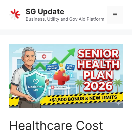
Skip
SG Update
to
Menu
content
Business, Utility and Gov Aid Platform
Healthcare Cost