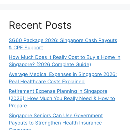
Recent Posts
SG60 Package 2026: Singapore Cash Payouts
& CPF Support
How Much Does It Really Cost to Buy a Home in
Singapore? (2026 Complete Guide)
Average Medical Expenses in Singapore 2026:
Real Healthcare Costs Explained
Retirement Expense Planning in Singapore
(2026): How Much You Really Need & How to
Prepare
Singapore Seniors Can Use Government
Payouts to Strengthen Health Insurance
Coverage