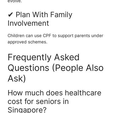
evolve.
✔ Plan With Family
Involvement
Children can use CPF to support parents under
approved schemes.
Frequently Asked
Questions (People Also
Ask)
How much does healthcare
cost for seniors in
Singapore?