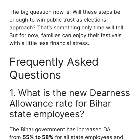
The big question now is: Will these steps be
enough to win public trust as elections
approach? That’s something only time will tell.
But for now, families can enjoy their festivals
with a little less financial stress.
Frequently Asked
Questions
1. What is the new Dearness
Allowance rate for Bihar
state employees?
The Bihar government has increased DA
from
55% to 58%
for all state employees and