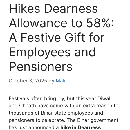
Hikes Dearness
Allowance to 58%:
A Festive Gift for
Employees and
Pensioners
October 3, 2025
by
Mali
Festivals often bring joy, but this year Diwali
and Chhath have come with an extra reason for
thousands of Bihar state employees and
pensioners to celebrate. The Bihar government
has just announced a
hike in Dearness