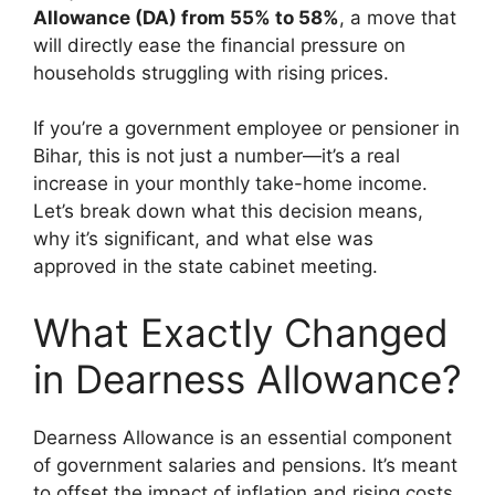
Allowance (DA) from 55% to 58%
, a move that
will directly ease the financial pressure on
households struggling with rising prices.
If you’re a government employee or pensioner in
Bihar, this is not just a number—it’s a real
increase in your monthly take-home income.
Let’s break down what this decision means,
why it’s significant, and what else was
approved in the state cabinet meeting.
What Exactly Changed
in Dearness Allowance?
Dearness Allowance is an essential component
of government salaries and pensions. It’s meant
to offset the impact of inflation and rising costs