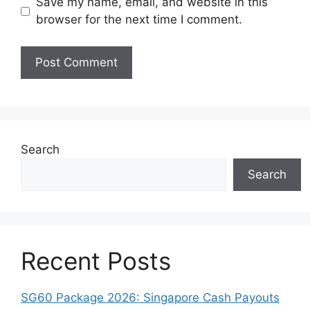
Save my name, email, and website in this
browser for the next time I comment.
Search
Search
Recent Posts
SG60 Package 2026: Singapore Cash Payouts