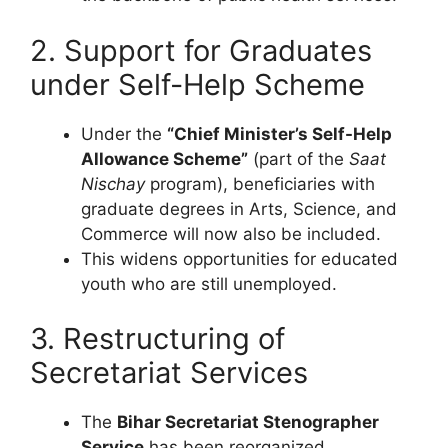
2. Support for Graduates
under Self-Help Scheme
Under the
“Chief Minister’s Self-Help
Allowance Scheme”
(part of the
Saat
Nischay
program), beneficiaries with
graduate degrees in Arts, Science, and
Commerce will now also be included.
This widens opportunities for educated
youth who are still unemployed.
3. Restructuring of
Secretariat Services
The
Bihar Secretariat Stenographer
Service
has been reorganized.