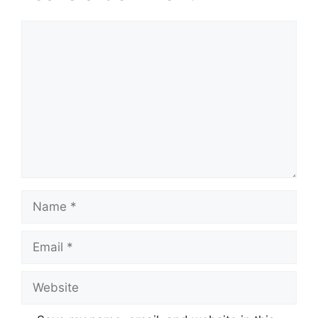
Comment
Name
Email
Website