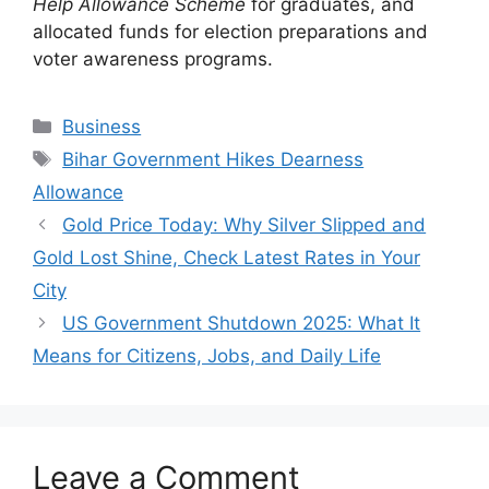
Help Allowance Scheme
for graduates, and
allocated funds for election preparations and
voter awareness programs.
Categories
Business
Tags
Bihar Government Hikes Dearness
Allowance
Gold Price Today: Why Silver Slipped and
Gold Lost Shine, Check Latest Rates in Your
City
US Government Shutdown 2025: What It
Means for Citizens, Jobs, and Daily Life
Leave a Comment