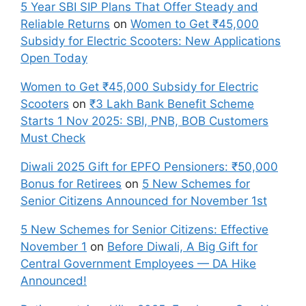
5 Year SBI SIP Plans That Offer Steady and
Reliable Returns
on
Women to Get ₹45,000
Subsidy for Electric Scooters: New Applications
Open Today
Women to Get ₹45,000 Subsidy for Electric
Scooters
on
₹3 Lakh Bank Benefit Scheme
Starts 1 Nov 2025: SBI, PNB, BOB Customers
Must Check
Diwali 2025 Gift for EPFO Pensioners: ₹50,000
Bonus for Retirees
on
5 New Schemes for
Senior Citizens Announced for November 1st
5 New Schemes for Senior Citizens: Effective
November 1
on
Before Diwali, A Big Gift for
Central Government Employees — DA Hike
Announced!