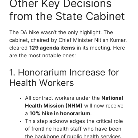
Other Key Decisions
from the State Cabinet
The DA hike wasn’t the only highlight. The
cabinet, chaired by Chief Minister Nitish Kumar,
cleared
129 agenda items
in its meeting. Here
are the most notable ones:
1. Honorarium Increase for
Health Workers
All contract workers under the
National
Health Mission (NHM)
will now receive
a
10% hike in honorarium
.
This step acknowledges the critical role
of frontline health staff who have been
the backbone of public health services.