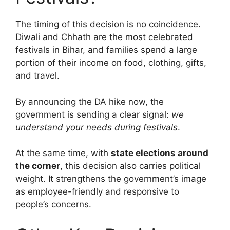
The timing of this decision is no coincidence.
Diwali and Chhath are the most celebrated
festivals in Bihar, and families spend a large
portion of their income on food, clothing, gifts,
and travel.
By announcing the DA hike now, the
government is sending a clear signal:
we
understand your needs during festivals
.
At the same time, with
state elections around
the corner
, this decision also carries political
weight. It strengthens the government’s image
as employee-friendly and responsive to
people’s concerns.