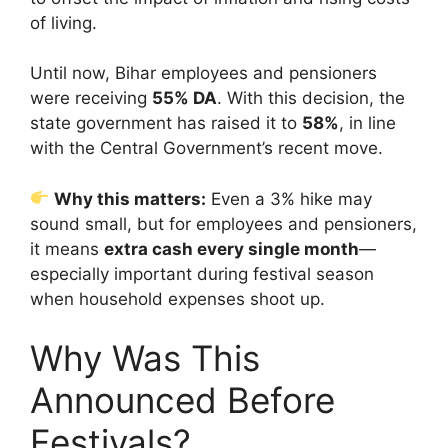
of living.
Until now, Bihar employees and pensioners
were receiving
55% DA
. With this decision, the
state government has raised it to
58%
, in line
with the Central Government’s recent move.
Why this matters:
Even a 3% hike may
sound small, but for employees and pensioners,
it means
extra cash every single month
—
especially important during festival season
when household expenses shoot up.
Why Was This
Announced Before
Festivals?