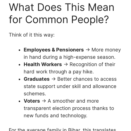
What Does This Mean
for Common People?
Think of it this way:
Employees & Pensioners
→ More money
in hand during a high-expense season.
Health Workers
→ Recognition of their
hard work through a pay hike.
Graduates
→ Better chances to access
state support under skill and allowance
schemes.
Voters
→ A smoother and more
transparent election process thanks to
new funds and technology.
For the average family in Bihar, this translates