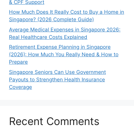
& CPF Support
How Much Does It Really Cost to Buy a Home in
Singapore? (2026 Complete Guide)
Average Medical Expenses in Singapore 2026:
Real Healthcare Costs Explained
Retirement Expense Planning in Singapore
(2026): How Much You Really Need & How to
Prepare
Singapore Seniors Can Use Government
Payouts to Strengthen Health Insurance
Coverage
Recent Comments