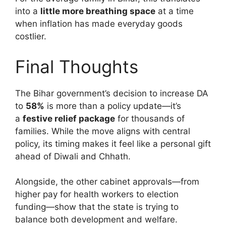
into a
little more breathing space
at a time
when inflation has made everyday goods
costlier.
Final Thoughts
The Bihar government’s decision to increase DA
to
58%
is more than a policy update—it’s
a
festive relief package
for thousands of
families. While the move aligns with central
policy, its timing makes it feel like a personal gift
ahead of Diwali and Chhath.
Alongside, the other cabinet approvals—from
higher pay for health workers to election
funding—show that the state is trying to
balance both development and welfare.