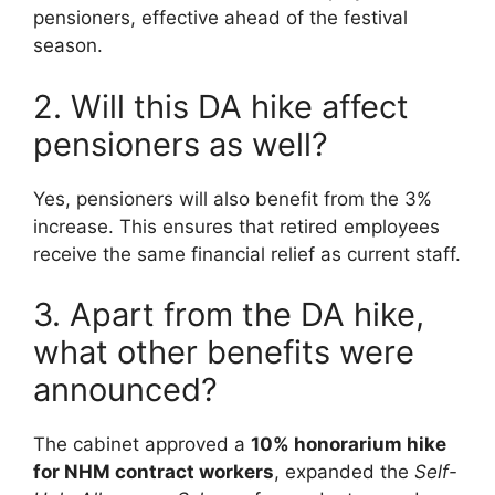
pensioners, effective ahead of the festival
season.
2. Will this DA hike affect
pensioners as well?
Yes, pensioners will also benefit from the 3%
increase. This ensures that retired employees
receive the same financial relief as current staff.
3. Apart from the DA hike,
what other benefits were
announced?
The cabinet approved a
10% honorarium hike
for NHM contract workers
, expanded the
Self-