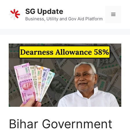
Skip
SG Update
to
Menu
content
Business, Utility and Gov Aid Platform
Bihar Government