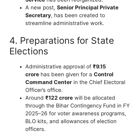
A new post,
Senior Principal Private
Secretary
, has been created to
streamline administrative work.
4. Preparations for State
Elections
Administrative approval of
₹9.15
crore
has been given for a
Control
Command Center
in the Chief Electoral
Officer’s office.
Around
₹122 crore
will be allocated
through the Bihar Contingency Fund in FY
2025–26 for voter awareness programs,
BLO kits, and allowances of election
officers.