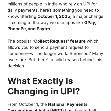
millions of people in India who rely on UPI for
daily payments, here’s something you need to
know. Starting
October 1, 2025
, a major change
is coming to the way we use apps like
GPay,
PhonePe, and Paytm
.
The popular
“Collect Request” feature
which
allows you to send a payment request to
someone—will no longer work. Surprised? Many
users are. But there’s a solid reason behind this
decision.
What Exactly Is
Changing in UPI?
From October 1, the
National Payments
Corporation of India (NPCI)
has directed all