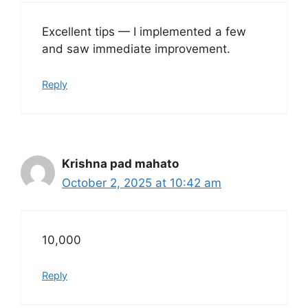
Excellent tips — I implemented a few
and saw immediate improvement.
Reply
Krishna pad mahato
October 2, 2025 at 10:42 am
10,000
Reply