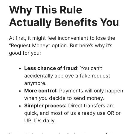
Why This Rule
Actually Benefits You
At first, it might feel inconvenient to lose the
“Request Money” option. But here’s why it’s
good for you:
Less chance of fraud
: You can’t
accidentally approve a fake request
anymore.
More control
: Payments will only happen
when
you
decide to send money.
Simpler process
: Direct transfers are
quick, and most of us already use QR or
UPI IDs daily.