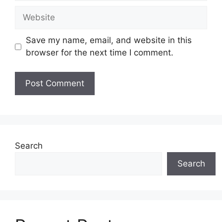
Website
Save my name, email, and website in this
browser for the next time I comment.
Search
Search