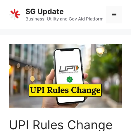
Skip
SG Update
to
Menu
content
Business, Utility and Gov Aid Platform
UPI Rules Change