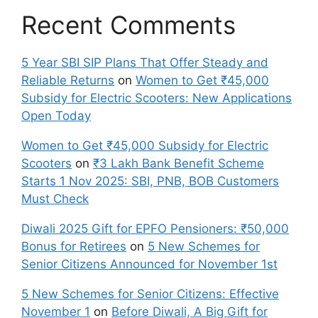
Recent Comments
5 Year SBI SIP Plans That Offer Steady and
Reliable Returns
on
Women to Get ₹45,000
Subsidy for Electric Scooters: New Applications
Open Today
Women to Get ₹45,000 Subsidy for Electric
Scooters
on
₹3 Lakh Bank Benefit Scheme
Starts 1 Nov 2025: SBI, PNB, BOB Customers
Must Check
Diwali 2025 Gift for EPFO Pensioners: ₹50,000
Bonus for Retirees
on
5 New Schemes for
Senior Citizens Announced for November 1st
5 New Schemes for Senior Citizens: Effective
November 1
on
Before Diwali, A Big Gift for