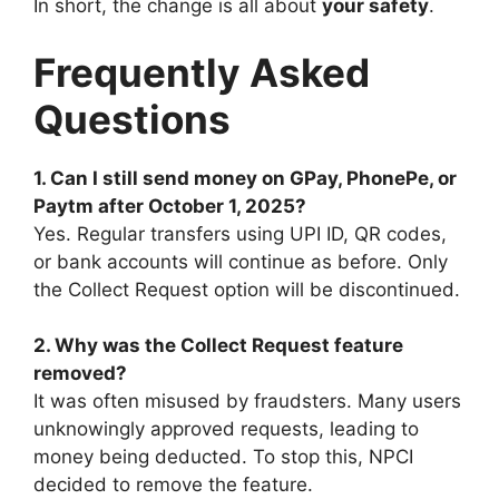
In short, the change is all about
your safety
.
Frequently Asked
Questions
1. Can I still send money on GPay, PhonePe, or
Paytm after October 1, 2025?
Yes. Regular transfers using UPI ID, QR codes,
or bank accounts will continue as before. Only
the Collect Request option will be discontinued.
2. Why was the Collect Request feature
removed?
It was often misused by fraudsters. Many users
unknowingly approved requests, leading to
money being deducted. To stop this, NPCI
decided to remove the feature.