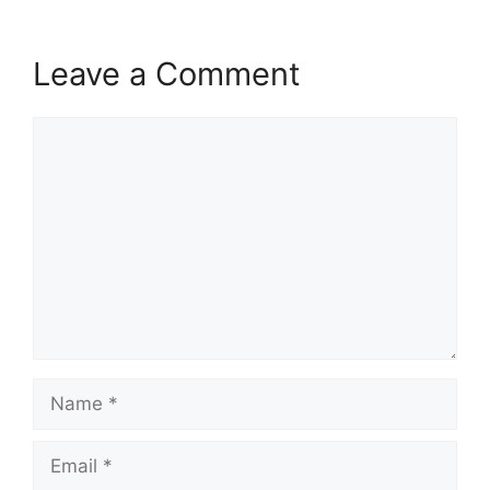
Leave a Comment
Comment
Name
Email