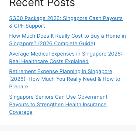
Recent Posts
SG60 Package 2026: Singapore Cash Payouts
& CPF Support
How Much Does It Really Cost to Buy a Home in
Singapore? (2026 Complete Guide)
Average Medical Expenses in Singapore 2026:
Real Healthcare Costs Explained
Retirement Expense Planning in Singapore
(2026): How Much You Really Need & How to
Prepare
Singapore Seniors Can Use Government
Payouts to Strengthen Health Insurance
Coverage