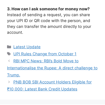
3. How can I ask someone for money now?
Instead of sending a request, you can share
your UPI ID or QR code with the person, and
they can transfer the amount directly to your
account.
Categories
Latest Update
Tags
UPI Rules Change from October 1
RBI MPC News: RBI’s Bold Move to
Internationalise the Rupee: A direct challenge to
Trump.
PNB BOB SBI Account Holders Eligible for
₹10,000: Latest Bank Credit Updates