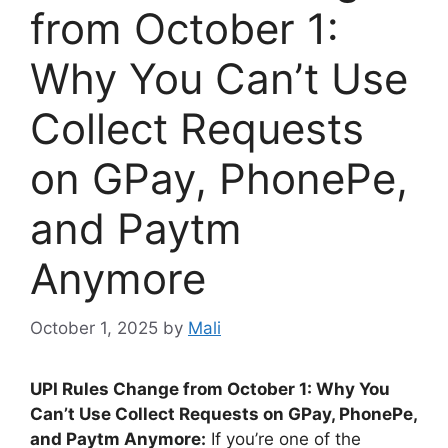
from October 1:
Why You Can’t Use
Collect Requests
on GPay, PhonePe,
and Paytm
Anymore
October 1, 2025
by
Mali
UPI Rules Change from October 1: Why You
Can’t Use Collect Requests on GPay, PhonePe,
and Paytm Anymore:
If you’re one of the