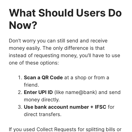
What Should Users Do
Now?
Don’t worry you can still send and receive
money easily. The only difference is that
instead of requesting money, you’ll have to use
one of these options:
Scan a QR Code
at a shop or from a
friend.
Enter UPI ID
(like name@bank) and send
money directly.
Use bank account number + IFSC
for
direct transfers.
If you used Collect Requests for splitting bills or