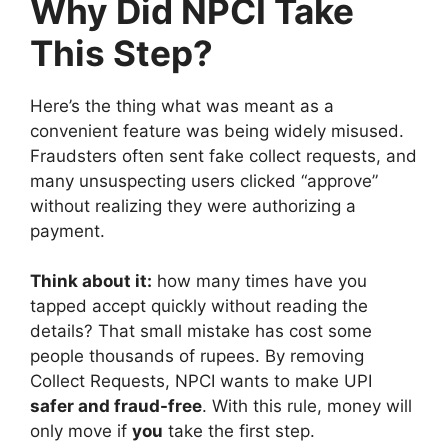
Why Did NPCI Take
This Step?
Here’s the thing what was meant as a
convenient feature was being widely misused.
Fraudsters often sent fake collect requests, and
many unsuspecting users clicked “approve”
without realizing they were authorizing a
payment.
Think about it:
how many times have you
tapped accept quickly without reading the
details? That small mistake has cost some
people thousands of rupees. By removing
Collect Requests, NPCI wants to make UPI
safer and fraud-free
. With this rule, money will
only move if
you
take the first step.