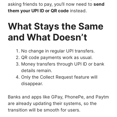
asking friends to pay, you’ll now need to
send
them your UPI ID or QR code
instead.
What Stays the Same
and What Doesn’t
No change in regular UPI transfers.
QR code payments work as usual.
Money transfers through UPI ID or bank
details remain.
Only the Collect Request feature will
disappear.
Banks and apps like GPay, PhonePe, and Paytm
are already updating their systems, so the
transition will be smooth for users.