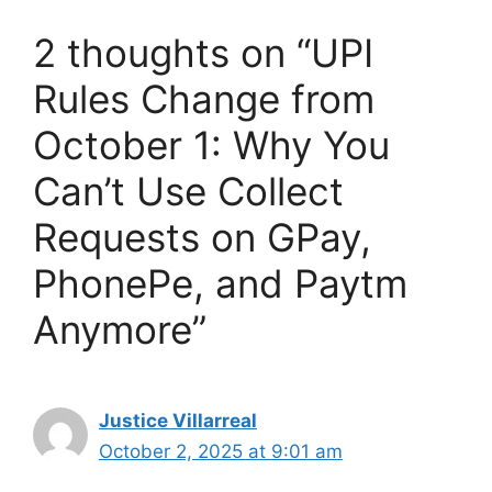
2 thoughts on “UPI
Rules Change from
October 1: Why You
Can’t Use Collect
Requests on GPay,
PhonePe, and Paytm
Anymore”
Justice Villarreal
October 2, 2025 at 9:01 am