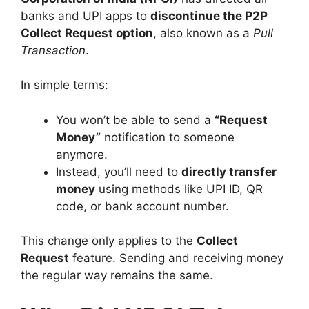
banks and UPI apps to
discontinue the P2P
Collect Request option
, also known as a
Pull
Transaction
.
In simple terms:
You won’t be able to send a
“Request
Money”
notification to someone
anymore.
Instead, you’ll need to
directly transfer
money
using methods like UPI ID, QR
code, or bank account number.
This change only applies to the
Collect
Request
feature. Sending and receiving money
the regular way remains the same.